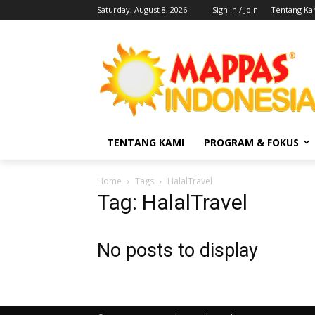
Saturday, August 8, 2026
Sign in / Join
Tentang Ka
TENTANG KAMI
PROGRAM & FOKUS
Home
Tags
HalalTravel
Tag: HalalTravel
No posts to display