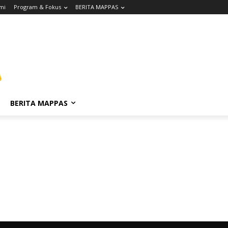
mi
Program & Fokus
BERITA MAPPAS
BERITA MAPPAS